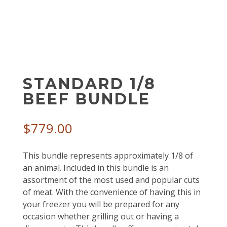
STANDARD 1/8
BEEF BUNDLE
$
779.00
This bundle represents approximately 1/8 of
an animal. Included in this bundle is an
assortment of the most used and popular cuts
of meat. With the convenience of having this in
your freezer you will be prepared for any
occasion whether grilling out or having a