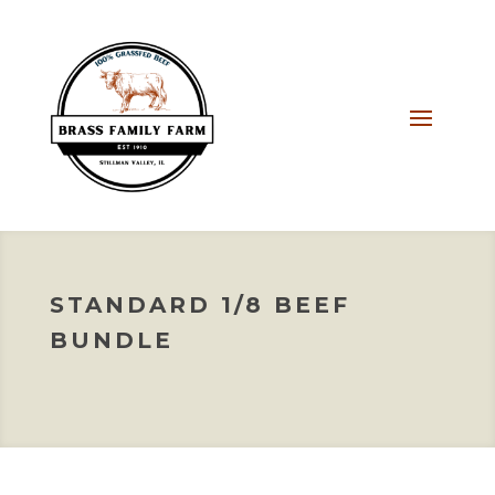
STANDARD 1/8 BEEF
BUNDLE