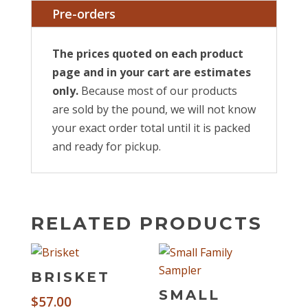
Pre-orders
The prices quoted on each product
page and in your cart are estimates
only.
Because most of our products
are sold by the pound, we will not know
your exact order total until it is packed
and ready for pickup.
RELATED PRODUCTS
BRISKET
SMALL
$
57.00