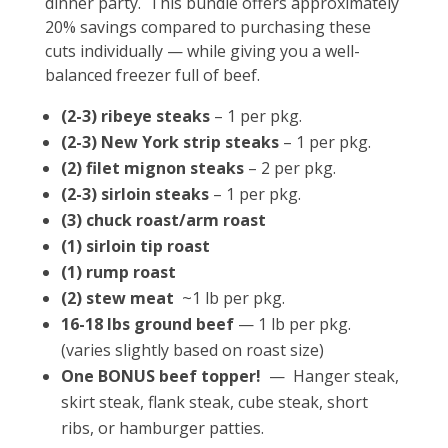
dinner party. This bundle offers approximately
20% savings compared to purchasing these
cuts individually — while giving you a well-
balanced freezer full of beef.
(2-3) ribeye steaks
– 1 per pkg.
(2-3) New York strip steaks
– 1 per pkg.
(2) filet mignon steaks
– 2 per pkg.
(2-3) sirloin steaks
– 1 per pkg.
(3) chuck roast/arm roast
(1) sirloin tip roast
(1) rump roast
(2) stew meat
~1 lb per pkg.
16-18 lbs ground beef
— 1 lb per pkg.
(varies slightly based on roast size)
One BONUS beef topper!
— Hanger steak,
skirt steak, flank steak, cube steak, short
ribs, or hamburger patties.