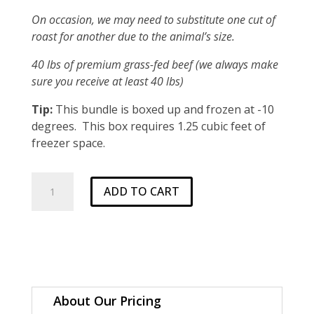
On occasion, we may need to substitute one cut of
roast for another due to the animal’s size.
40 lbs of premium grass-fed beef (we always make
sure you receive at least 40 lbs)
Tip:
This bundle is boxed up and frozen at -10
degrees. This box requires 1.25 cubic feet of
freezer space.
Standard
ADD TO CART
1/8
Beef
Bundle
quantity
About Our Pricing