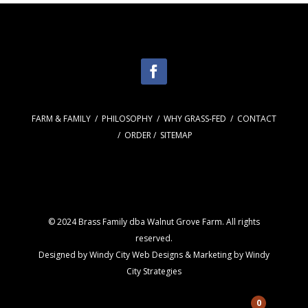
FARM & FAMILY
/
PHILOSOPHY
/
WHY GRASS-FED
/
CONTACT
/
ORDER
/
SITEMAP
© 2024 Brass Family dba Walnut Grove Farm. All rights
reserved.
Designed by
Windy City
Web Designs
& Marketing by
Windy
City Strategies
0