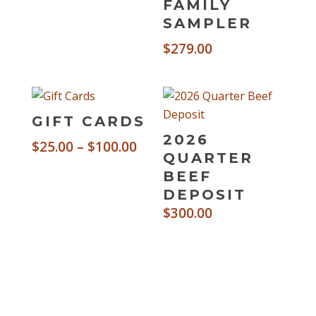
FAMILY
SAMPLER
$
279.00
GIFT CARDS
2026
Price
$
25.00
–
$
100.00
QUARTER
range:
BEEF
$25.00
DEPOSIT
through
$
300.00
$100.00