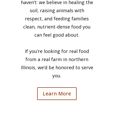
haven’t: we believe in healing the
soil, raising animals with
respect, and feeding families
clean, nutrient-dense food you
can feel good about.
If you’re looking for real food
from a real farm in northern
Illinois, we’d be honored to serve
you.
Learn More