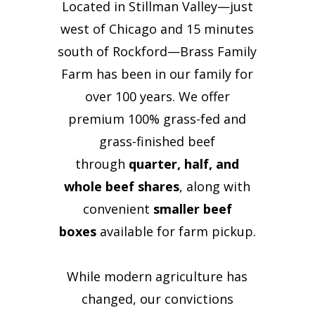
Located in Stillman Valley—just
west of Chicago and 15 minutes
south of Rockford—Brass Family
Farm has been in our family for
over 100 years. We offer
premium 100% grass-fed and
grass-finished beef
through
quarter, half, and
whole beef shares
, along with
convenient
smaller beef
boxes
available for farm pickup.
While modern agriculture has
changed, our convictions