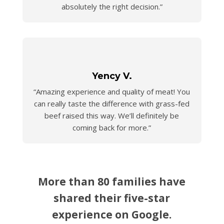
absolutely the right decision.”
Yency V.
“Amazing experience and quality of meat! You
can really taste the difference with grass-fed
beef raised this way. We’ll definitely be
coming back for more.”
More than 80 families have
shared their five-star
experience on Google.