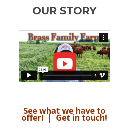
OUR STORY
See what we have to
offer!
|
Get in touch!