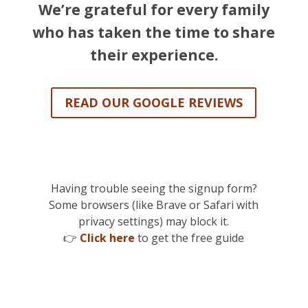
We’re grateful for every family
who has taken the time to share
their experience.
READ OUR GOOGLE REVIEWS
Having trouble seeing the signup form?
Some browsers (like Brave or Safari with
privacy settings) may block it.
👉
Click here
to get the free guide