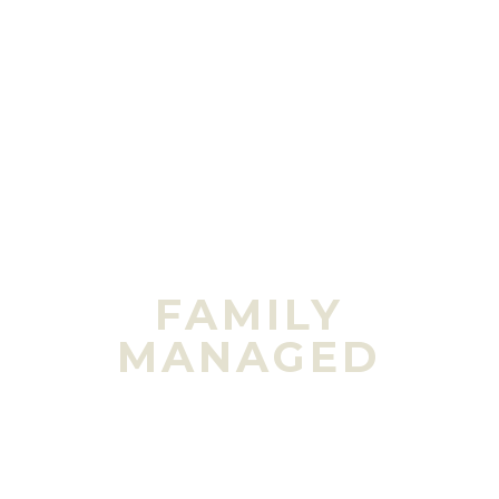
FAMILY
MANAGED
Stephen Brass
(fourth generation) currently
runs the day-to-day operations of the farm
while his wife, Andria, is busy raising the fifth
generation of future farmers.