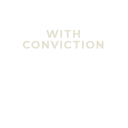
Learn More
WITH
CONVICTION
Healthy food for healthy people.
We are not
in the commodity beef business. We are in the
food production business and directly
responsible for the health, intelligence and
longevity of the consumer.
Learn More