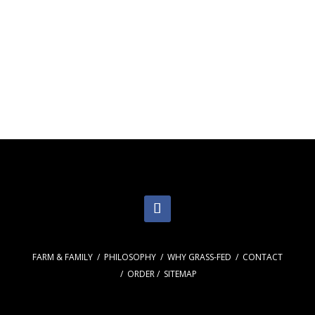
EAT MATTERS.
FARM & FAMILY
/
PHILOSOPHY
/
WHY GRASS-FED
/
CONTACT
/
ORDER
/
SITEMAP