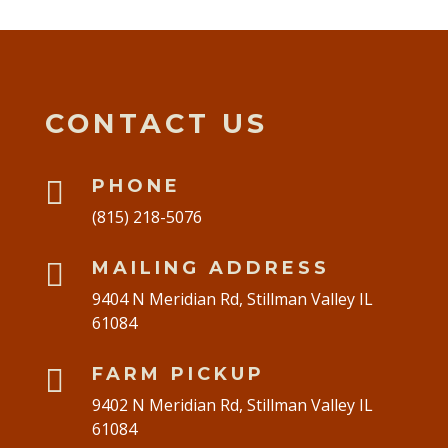
CONTACT US

PHONE
(815) 218-5076

MAILING ADDRESS
9404 N Meridian Rd, Stillman Valley IL
61084

FARM PICKUP
9402 N Meridian Rd, Stillman Valley IL
61084