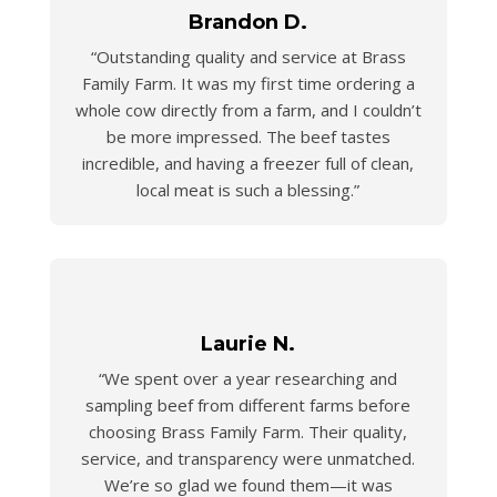
Brandon D.
“Outstanding quality and service at Brass
Family Farm. It was my first time ordering a
whole cow directly from a farm, and I couldn’t
be more impressed. The beef tastes
incredible, and having a freezer full of clean,
local meat is such a blessing.”
Laurie N.
“We spent over a year researching and
sampling beef from different farms before
choosing Brass Family Farm. Their quality,
service, and transparency were unmatched.
We’re so glad we found them—it was