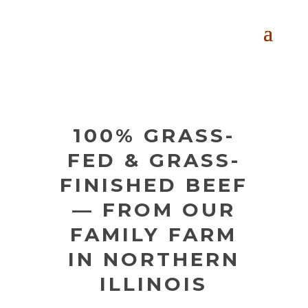
100% GRASS-
FED & GRASS-
FINISHED BEEF
— FROM OUR
FAMILY FARM
IN NORTHERN
ILLINOIS