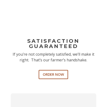
SATISFACTION
GUARANTEED
If you’re not completely satisfied, we’ll make it
right. That’s our farmer’s handshake.
ORDER NOW